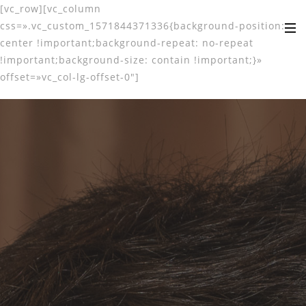
[vc_row][vc_column
css=».vc_custom_1571844371336{background-position:
center !important;background-repeat: no-repeat
!important;background-size: contain !important;}»
offset=»vc_col-lg-offset-0″]