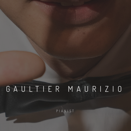
GAULTIER MAURIZIO
PIANIST